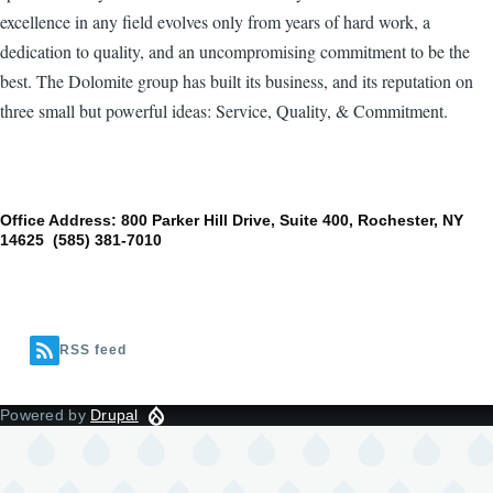
excellence in any field evolves only from years of hard work, a
dedication to quality, and an uncompromising commitment to be the
best. The Dolomite group has built its business, and its reputation on
three small but powerful ideas: Service, Quality, & Commitment.
Office Address: 800 Parker Hill Drive, Suite 400, Rochester, NY
14625 (585) 381-7010
RSS feed
Powered by
Drupal