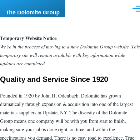
Skip to main content
Men
The Dolomite Group
Temporary Website Notice
We’re in the process of moving to a new Dolomite Group website. This
temporary site will remain available with key information while
updates are completed.
Quality and Service Since 1920
Founded in 1920 by John H. Odenbach, Dolomite has grown
dramatically through expansion & acquisition into one of the largest
materials suppliers in Upstate, NY. The diversity of the Dolomite
Group means one company will be with you from start to finish,
making sure your job is done right, on time, and within the
specifications you demand. There is no easy road to excellence. True