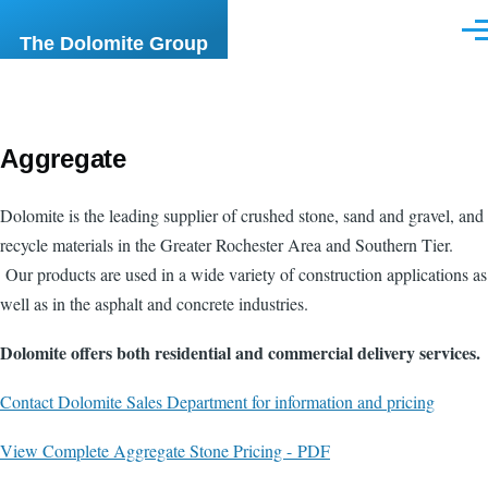
Skip to main content
Men
The Dolomite Group
Aggregate
Dolomite is the leading supplier of crushed stone, sand and gravel, and
recycle materials in the Greater Rochester Area and Southern Tier.
Our products are used in a wide variety of construction applications as
well as in the asphalt and concrete industries.
Dolomite offers both residential and commercial delivery services.
Contact Dolomite Sales Department for information and pricing
View Complete Aggregate Stone Pricing - PDF