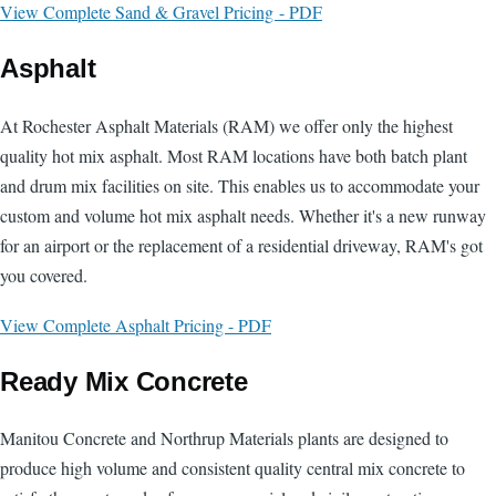
View Complete Sand & Gravel Pricing - PDF
Asphalt
At Rochester Asphalt Materials (RAM) we offer only the highest
quality hot mix asphalt. Most RAM locations have both batch plant
and drum mix facilities on site. This enables us to accommodate your
custom and volume hot mix asphalt needs. Whether it's a new runway
for an airport or the replacement of a residential driveway, RAM's got
you covered.
View Complete Asphalt Pricing - PDF
Ready Mix Concrete
Manitou Concrete and Northrup Materials plants are designed to
produce high volume and consistent quality central mix concrete to